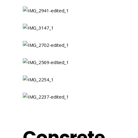
Concrete