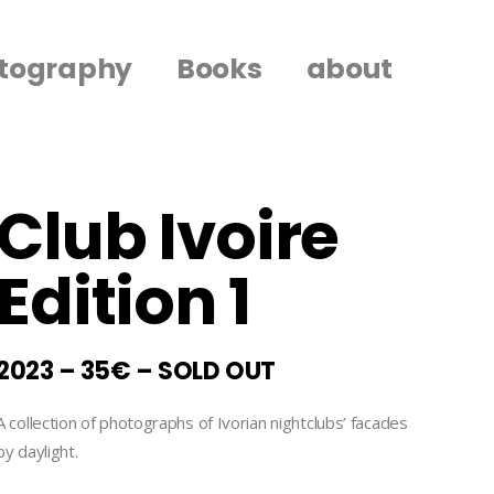
tography
Books
about
Club Ivoire
Edition 1
2023 – 35€ – SOLD OUT
A collection of photographs of Ivorian nightclubs’ facades
by daylight.