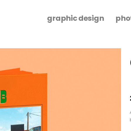
graphic design
pho