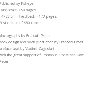
Published by Fisheye.
Hardcover, 150 pages.
14×23 cm – hard back – 173 pages.
First edition of 650 copies.
photography by Francois Prost
book design and book production by Francois Prost
preface text by Vladimir Cagnolari
with the great support of Emmanuel Prost and Dom
Peter.