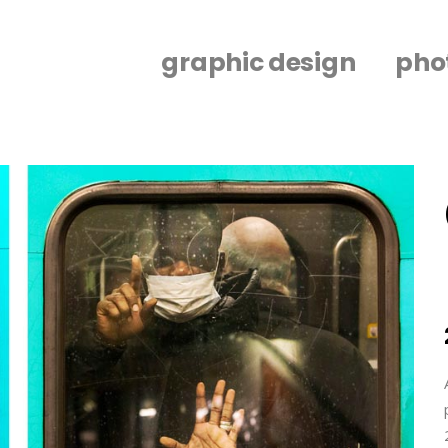
graphic design
pho