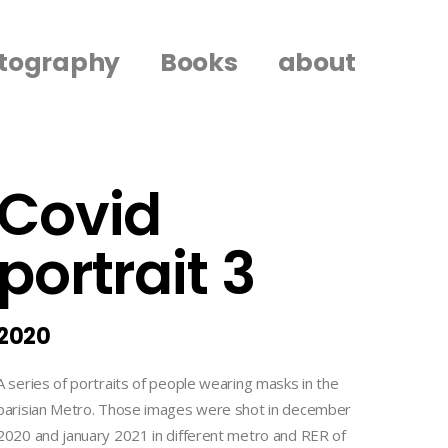
tography
Books
about
Covid
portrait 3
2020
A series of portraits of people wearing masks in the
parisian Metro. Those images were shot in december
2020 and january 2021 in different metro and RER of