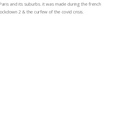
Paris and its suburbs. it was made during the french
lockdown 2 & the curfew of the covid crisis.