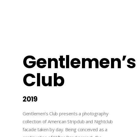
Gentlemen’s
Club
2019
Gentlemen’s Club presents a photography
collection of American Stripclub and Nightclub
facade taken by day. Being conceived as a