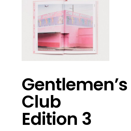
Gentlemen’s
Club
Edition 3