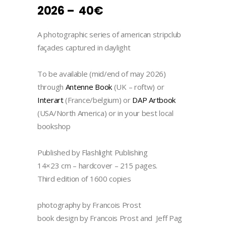
2026 – 40€
A photographic series of american stripclub
façades captured in daylight
To be available (mid/end of may 2026)
through
Antenne Book
(UK – roftw) or
Interart
(France/belgium) or
DAP Artbook
(USA/North America) or in your best local
bookshop
Published by Flashlight Publishing
14×23 cm – hardcover – 215 pages.
Third edition of 1600 copies
photography by Francois Prost
book design by Francois Prost and Jeff Pag