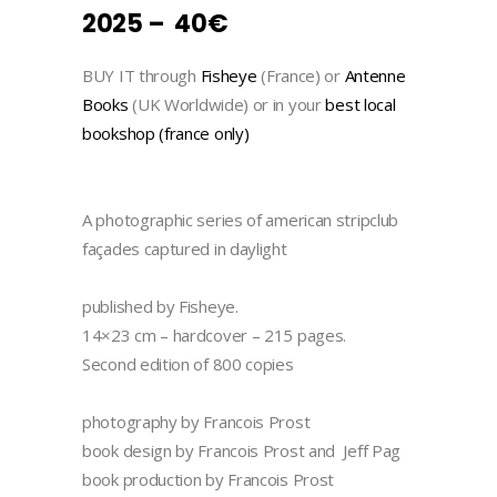
2025 – 40€
BUY IT through
Fisheye
(France) or
Antenne
Books
(UK Worldwide) or in your
best local
bookshop (france only)
A photographic series of american stripclub
façades captured in daylight
published by Fisheye.
14×23 cm – hardcover – 215 pages.
Second edition of 800 copies
photography by Francois Prost
book design by Francois Prost and Jeff Pag
book production by Francois Prost