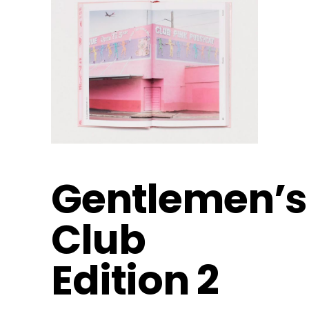
Gentlemen’s
Club
Edition 2