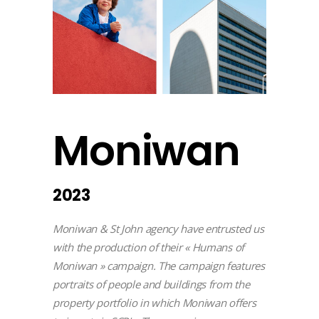
Moniwan
2023
Moniwan & St John agency have entrusted us
with the production of their « Humans of
Moniwan » campaign. The campaign features
portraits of people and buildings from the
property portfolio in which Moniwan offers